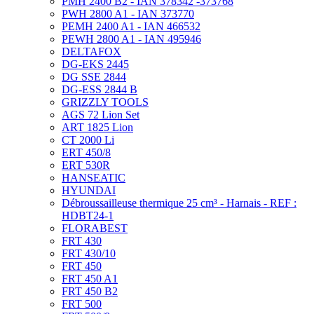
PMH 2400 B2 - IAN 378342 -373768
PWH 2800 A1 - IAN 373770
PEMH 2400 A1 - IAN 466532
PEWH 2800 A1 - IAN 495946
DELTAFOX
DG-EKS 2445
DG SSE 2844
DG-ESS 2844 B
GRIZZLY TOOLS
AGS 72 Lion Set
ART 1825 Lion
CT 2000 Li
ERT 450/8
ERT 530R
HANSEATIC
HYUNDAI
Débroussailleuse thermique 25 cm³ - Harnais - REF :
HDBT24-1
FLORABEST
FRT 430
FRT 430/10
FRT 450
FRT 450 A1
FRT 450 B2
FRT 500