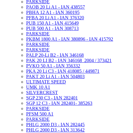
PARKSIDE
PAOB 20 Li A1 - IAN 438557
PBHA 12 A1 - IAN 360195
PFBA 20 Li A1 - IAN 376320
PUB 150 A1 - IAN 415649
PUB 500 A1 - IAN 308713
PARKSIDE
PKBM 1800 A1 - IAN 380896 - IAN 415792
PARKSIDE
PARKSIDE
PALP 20-Li B2 - IAN 346168
PAK 20 LI B2 - IAN 346168_2004 / 373421
PVKO 50 A1 - IAN 356332
PKA 20 Li C3 - IAN 418085 / 449871
PAKT 20 Li A1 - IAN 504803
ULTIMATE SPEED
UMK 10 A1
SILVERCREST
SGP 230 C3 - IAN 282401
SGP 12 C3 - IAN 282401- 385263
PARKSIDE
PFSM 500 A1
PARKSIDE
PHLG 2000 D3 - IAN 282445
PHLG 2000 D3 - IAN 313642