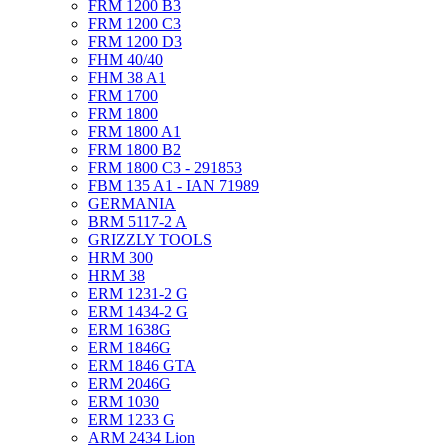
FRM 1200 B3
FRM 1200 C3
FRM 1200 D3
FHM 40/40
FHM 38 A1
FRM 1700
FRM 1800
FRM 1800 A1
FRM 1800 B2
FRM 1800 C3 - 291853
FBM 135 A1 - IAN 71989
GERMANIA
BRM 5117-2 A
GRIZZLY TOOLS
HRM 300
HRM 38
ERM 1231-2 G
ERM 1434-2 G
ERM 1638G
ERM 1846G
ERM 1846 GTA
ERM 2046G
ERM 1030
ERM 1233 G
ARM 2434 Lion