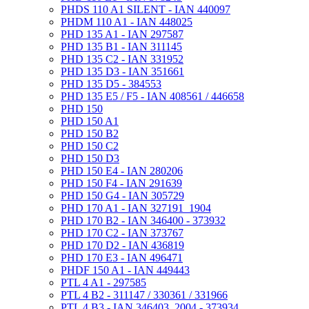
PHDS 110 A1 SILENT - IAN 440097
PHDM 110 A1 - IAN 448025
PHD 135 A1 - IAN 297587
PHD 135 B1 - IAN 311145
PHD 135 C2 - IAN 331952
PHD 135 D3 - IAN 351661
PHD 135 D5 - 384553
PHD 135 E5 / F5 - IAN 408561 / 446658
PHD 150
PHD 150 A1
PHD 150 B2
PHD 150 C2
PHD 150 D3
PHD 150 E4 - IAN 280206
PHD 150 F4 - IAN 291639
PHD 150 G4 - IAN 305729
PHD 170 A1 - IAN 327191_1904
PHD 170 B2 - IAN 346400 - 373932
PHD 170 C2 - IAN 373767
PHD 170 D2 - IAN 436819
PHD 170 E3 - IAN 496471
PHDF 150 A1 - IAN 449443
PTL 4 A1 - 297585
PTL 4 B2 - 311147 / 330361 / 331966
PTL 4 B3 - IAN 346403_2004 - 373934