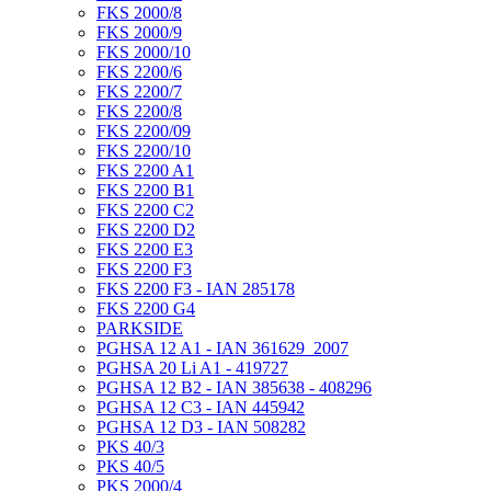
FKS 2000/8
FKS 2000/9
FKS 2000/10
FKS 2200/6
FKS 2200/7
FKS 2200/8
FKS 2200/09
FKS 2200/10
FKS 2200 A1
FKS 2200 B1
FKS 2200 C2
FKS 2200 D2
FKS 2200 E3
FKS 2200 F3
FKS 2200 F3 - IAN 285178
FKS 2200 G4
PARKSIDE
PGHSA 12 A1 - IAN 361629_2007
PGHSA 20 Li A1 - 419727
PGHSA 12 B2 - IAN 385638 - 408296
PGHSA 12 C3 - IAN 445942
PGHSA 12 D3 - IAN 508282
PKS 40/3
PKS 40/5
PKS 2000/4