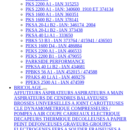
PKS 2200 A1 - IAN 315253
PKS 2200 A1 - IAN: 340600_1910 ET 374134
PKS 1600 A1 - IAN 360351
PKS 1600 B2 - IAN 378141
PKSA 20-Li B2 - IAN: 346174_2004
PKSA 20-Li B2 - IAN 373438
PKSA 40 Li A1 - 333650
PBKS 53 B3 - IAN 373764 / 415941 / 436503
PEKS 1600 D4 - IAN 486884
PEKS 2200 A1 - IAN 466533
PEKS 2200 B1 - IAN 479055
PARKSIDE PERFORMANCE
PPKSA 40 Li B2 - IAN 434681
PPBKS 56 A1 - IAN 452015 / 474588
PPAKS 40 Li A1 - IAN 469276
PPEKS 2500 A1 - IAN 474599
BRICOLAGE
AFFUTEURS
ASPIRATEURS
ASPIRATEURS A MAIN
ASPIRATEURS DE CENDRES
BALAYEUSES
BROSSES UNIVERSELLES A JOINT
CAROTTEUSES
CLE DYNAMOMETRIQUE
COMPRESSEURS /
POMPES A AIR
COUPE CARREAUX ELECTRIQUE
DECAPEURS THERMIQUE
DECOLLEUSES A PAPIER
PEINT
DEFONCEUSES
GRAVEURS
GROUPES
ELECTROGENES
FERS A SOUDER
FRAISEUSES A