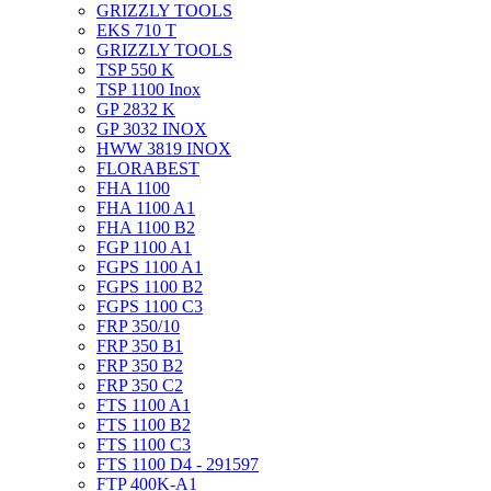
GRIZZLY TOOLS
EKS 710 T
GRIZZLY TOOLS
TSP 550 K
TSP 1100 Inox
GP 2832 K
GP 3032 INOX
HWW 3819 INOX
FLORABEST
FHA 1100
FHA 1100 A1
FHA 1100 B2
FGP 1100 A1
FGPS 1100 A1
FGPS 1100 B2
FGPS 1100 C3
FRP 350/10
FRP 350 B1
FRP 350 B2
FRP 350 C2
FTS 1100 A1
FTS 1100 B2
FTS 1100 C3
FTS 1100 D4 - 291597
FTP 400K-A1