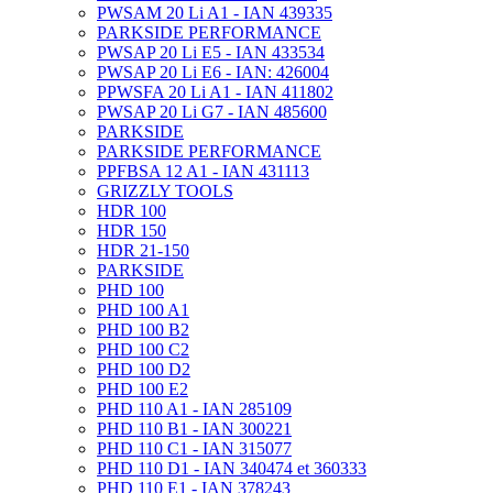
PWSAM 20 Li A1 - IAN 439335
PARKSIDE PERFORMANCE
PWSAP 20 Li E5 - IAN 433534
PWSAP 20 Li E6 - IAN: 426004
PPWSFA 20 Li A1 - IAN 411802
PWSAP 20 Li G7 - IAN 485600
PARKSIDE
PARKSIDE PERFORMANCE
PPFBSA 12 A1 - IAN 431113
GRIZZLY TOOLS
HDR 100
HDR 150
HDR 21-150
PARKSIDE
PHD 100
PHD 100 A1
PHD 100 B2
PHD 100 C2
PHD 100 D2
PHD 100 E2
PHD 110 A1 - IAN 285109
PHD 110 B1 - IAN 300221
PHD 110 C1 - IAN 315077
PHD 110 D1 - IAN 340474 et 360333
PHD 110 E1 - IAN 378243