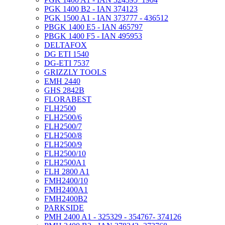
PGK 1400 B2 - IAN 374123
PGK 1500 A1 - IAN 373777 - 436512
PBGK 1400 E5 - IAN 465797
PBGK 1400 F5 - IAN 495953
DELTAFOX
DG ETI 1540
DG-ETI 7537
GRIZZLY TOOLS
EMH 2440
GHS 2842B
FLORABEST
FLH2500
FLH2500/6
FLH2500/7
FLH2500/8
FLH2500/9
FLH2500/10
FLH2500A1
FLH 2800 A1
FMH2400/10
FMH2400A1
FMH2400B2
PARKSIDE
PMH 2400 A1 - 325329 - 354767- 374126