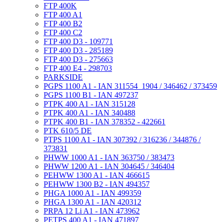
FTP 400K
FTP 400 A1
FTP 400 B2
FTP 400 C2
FTP 400 D3 - 109771
FTP 400 D3 - 285189
FTP 400 D3 - 275663
FTP 400 E4 - 298703
PARKSIDE
PGPS 1100 A1 - IAN 311554_1904 / 346462 / 373459
PGPS 1100 B1 - IAN 497237
PTPK 400 A1 - IAN 315128
PTPK 400 A1 - IAN 340488
PTPK 400 B1 - IAN 378352 - 422661
PTK 610/5 DE
PTPS 1100 A1 - IAN 307392 / 316236 / 344876 /
373831
PHWW 1000 A1 - IAN 363750 / 383473
PHWW 1200 A1 - IAN 304645 / 346404
PEHWW 1300 A1 - IAN 466615
PEHWW 1300 B2 - IAN 494357
PHGA 1000 A1 - IAN 499359
PHGA 1300 A1 - IAN 420312
PRPA 12 Li A1 - IAN 473962
PETPS 400 A1 - IAN 471897