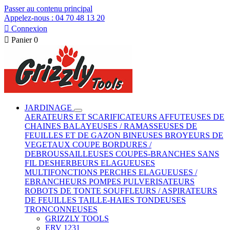
Passer au contenu principal
Appelez-nous : 04 70 48 13 20

Connexion

Panier
0
JARDINAGE
AERATEURS ET SCARIFICATEURS
AFFUTEUSES DE
CHAINES
BALAYEUSES / RAMASSEUSES DE
FEUILLES ET DE GAZON
BINEUSES
BROYEURS DE
VEGETAUX
COUPE BORDURES /
DEBROUSSAILLEUSES
COUPES-BRANCHES SANS
FIL
DESHERBEURS
ELAGUEUSES
MULTIFONCTIONS
PERCHES ELAGUEUSES /
EBRANCHEURS
POMPES
PULVERISATEURS
ROBOTS DE TONTE
SOUFFLEURS / ASPIRATEURS
DE FEUILLES
TAILLE-HAIES
TONDEUSES
TRONCONNEUSES
GRIZZLY TOOLS
ERV 1231