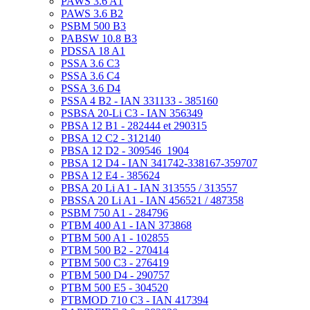
PAWS 3.6 A1
PAWS 3.6 B2
PSBM 500 B3
PABSW 10.8 B3
PDSSA 18 A1
PSSA 3.6 C3
PSSA 3.6 C4
PSSA 3.6 D4
PSSA 4 B2 - IAN 331133 - 385160
PSBSA 20-Li C3 - IAN 356349
PBSA 12 B1 - 282444 et 290315
PBSA 12 C2 - 312140
PBSA 12 D2 - 309546_1904
PBSA 12 D4 - IAN 341742-338167-359707
PBSA 12 E4 - 385624
PBSA 20 Li A1 - IAN 313555 / 313557
PBSSA 20 Li A1 - IAN 456521 / 487358
PSBM 750 A1 - 284796
PTBM 400 A1 - IAN 373868
PTBM 500 A1 - 102855
PTBM 500 B2 - 270414
PTBM 500 C3 - 276419
PTBM 500 D4 - 290757
PTBM 500 E5 - 304520
PTBMOD 710 C3 - IAN 417394