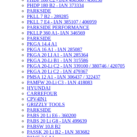
PHDP 180 B2 - IAN 373334
PARKSIDE
PKLL 7 B2 - 289285
PKLL 7 E4 - IAN 385107 / 406959
PARKSIDE PERFORMANCE
PKLLP 360 A1- IAN 346569
PARKSIDE
PKGA 14.4 A1
PKGA 16 A1 - IAN 285087
PKGA 20 LI A1 - IAN 285364
PKGA 20-Li B1 - IAN 315586
PKGA 20-Li C2 - IAN 339100 / 380746 / 420705
PKGA 20 Li C2 - IAN 479367
PMSA 12 A1 - IAN 306437 / 322437
PAMFW 20-Li C3 - IAN 418083
HYUNDAI
CARREFOUR
CPV4IN1
GRIZZLY TOOLS
PARKSIDE
PABS 20 Li E6 - 360200
PABS 20 Li G8 - IAN 499639
PABSW 10.8 B2
PASSK 20 Li B2 - IAN 383682