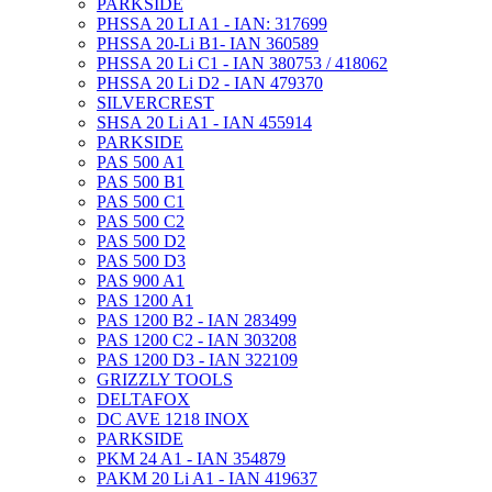
PARKSIDE
PHSSA 20 LI A1 - IAN: 317699
PHSSA 20-Li B1- IAN 360589
PHSSA 20 Li C1 - IAN 380753 / 418062
PHSSA 20 Li D2 - IAN 479370
SILVERCREST
SHSA 20 Li A1 - IAN 455914
PARKSIDE
PAS 500 A1
PAS 500 B1
PAS 500 C1
PAS 500 C2
PAS 500 D2
PAS 500 D3
PAS 900 A1
PAS 1200 A1
PAS 1200 B2 - IAN 283499
PAS 1200 C2 - IAN 303208
PAS 1200 D3 - IAN 322109
GRIZZLY TOOLS
DELTAFOX
DC AVE 1218 INOX
PARKSIDE
PKM 24 A1 - IAN 354879
PAKM 20 Li A1 - IAN 419637