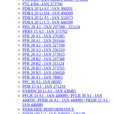
PTL 4 B4 - IAN 373760
PDRA 20 Li A1 - IAN 360201
PDRA 20 Li D4 - IAN 494209
PDRA 20 Li A1 - IAN 332673
PDRA 20 Li C3 - IAN 446599
PHS 29 A1 - IAN 297588 - 311124
PRRS 15 A3 - IAN 373762
PFR 28 A1 - IAN 270385
PFR 28 A1 - IAN 291644
PFR 28 A2 - IAN 327190
PFR 28 A3 - IAN 356310
PFR 28 A3 - IAN 373933
PFR 28 B2 - IAN 297588
PFR 28 B2 - IAN 311124
PFR 28 B3 - IAN 373765
PFR 28 B3 - IAN 436820
PFR 30 A1 - IAN 78965
PPC 30 A1- IAN 68585
PDB 15 A1 - IAN 271210
PARRW 20 Li A1 - IAN 438485
PFGR 33 A1 - IAN 440089 / PFLB 30 A1 - IAN
440059 / PFRB 26 A1 - IAN 440089 / PRDB 21 A1 -
IAN 440089
PARKSIDE PERFORMANCE
PHDP 180 C2 - IAN 498560 / 436138