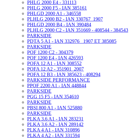
PHLG 2000 E4 - 331113
PHLG 2000 F5 - IAN 385161
PHLGD 2000 A1 - 346558
PLHLG 2000 B2 - IAN 330767_1907
PHLGD 2000 B4 - IAN 390484
PLHLG 2000 C2 - IAN 351669 - 408544 - 384543
PARKSIDE
PDTA 5 A1 - IAN 332976 _1907 ET 385085
PARKSIDE
POF 1200 C2 - 304379
POF 1200 E4 - IAN 426593
POFA 12 A1 - IAN 308552
POFA 12 A2 - 351901_2007
POFA 12 B3 - IAN 385623 - 408294
PARKSIDE PERFORMANCE
PPOF 2200 A1 - IAN 448844
PARKSIDE
PGG 15 F5 - IAN 354610
PARKSIDE
PBSI 800 A1 - IAN 525880
PARKSIDE
PLKA 3.6 A1 - IAN 283231
PLKA 3.6 A2 - IAN 289142
PLKA 4 A1 - IAN 310896
PLKA 4 A2 - IAN 331594