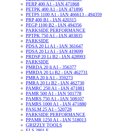
PERP 400 A1 - IAN 471868
PETPK 400 A1 - IAN 471896
PETPS 1100 A1 - IAN 466613 - 494359
PRP 400 B1 - IAN 420315
PEGP 1100 B2 - IAN 494356
PARKSIDE PERFORMANCE
PPTPK 750 A1 - IAN 403835
PARKSIDE
PDSA 20 Li A1 - IAN 361647
PDSA 20 Li A1 - IAN 419699
PRDSP 20 Li B2 - IAN 428993
PARKSIDE
PMRDA 20 li A1 - 356377
PMRDA 20 Li B2 - IAN 462731
PMRA 20 li A1 - 359273
PMRA 20 Li B2 - IAN 462730
PAMRC 250 A1 - IAN 471881
PAMR 500 A1 - IAN 501778
PAMRS 750 A1 - IAN 508107
PAMRS 1000 A1 - IAN 471880
PASLM 25 A1 - 520728
PARKSIDE PERFORMANCE
PPAMR 1250 A1 - IAN 518013
GRIZZLY TOOLS
ELS 2801 E