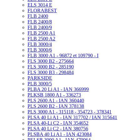
ELS 3014 E
FLORABEST
FLB 2400
FLB 2400/8
FLB 2400/9
FLB 2500 A1
FLB 2500 A2
FLB 3000/4
FLB 3000/6
FLB 3000 A1 - 96872 et 109790 - I
FLS 3000 B2 - 275664
FLS 3000 B2 - 285190
FLS 3000 B3 - 298484
PARKSIDE
PLB 3000/5
PLBA 20 Li A1 - IAN 366999
PLKSB 1800 A1 - 336273
PLS 2600 A1 - IAN 360440
PLS 2600 B2 - IAN 378138
PLS 3000 A1 - 315118 - 354723 - 378341
PLSA 40 Li A1 - IAN 317702 / IAN 315641
PLSA 40-Li C2 - IAN 354652
PLSA 40 Li C2 - IAN 380756
PLSBA 40 Li A1 - IAN 423084
PELSB 3000 A1 - IAN 479064