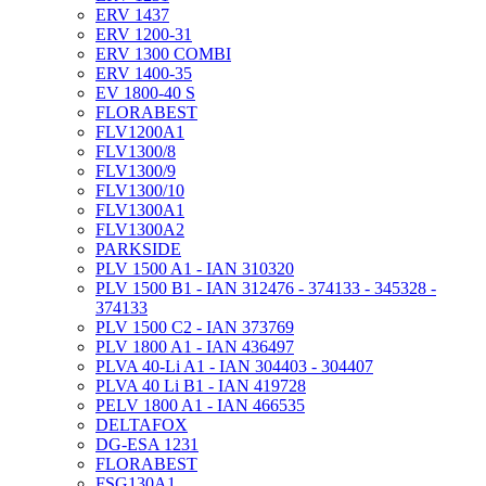
ERV 1437
ERV 1200-31
ERV 1300 COMBI
ERV 1400-35
EV 1800-40 S
FLORABEST
FLV1200A1
FLV1300/8
FLV1300/9
FLV1300/10
FLV1300A1
FLV1300A2
PARKSIDE
PLV 1500 A1 - IAN 310320
PLV 1500 B1 - IAN 312476 - 374133 - 345328 -
374133
PLV 1500 C2 - IAN 373769
PLV 1800 A1 - IAN 436497
PLVA 40-Li A1 - IAN 304403 - 304407
PLVA 40 Li B1 - IAN 419728
PELV 1800 A1 - IAN 466535
DELTAFOX
DG-ESA 1231
FLORABEST
FSG130A1