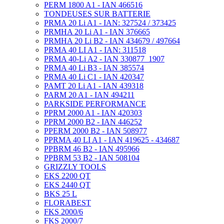
PERM 1800 A1 - IAN 466516
TONDEUSES SUR BATTERIE
PRMA 20 Li A1 - IAN: 327524 / 373425
PRMHA 20 Li A1 - IAN 376665
PRMHA 20 Li B2 - IAN 434679 / 497664
PRMA 40 LI A1 - IAN: 311518
PRMA 40-Li A2 - IAN 330877_1907
PRMA 40 Li B3 - IAN 385574
PRMA 40 Li C1 - IAN 420347
PAMT 20 Li A1 - IAN 439318
PARM 20 A1 - IAN 494211
PARKSIDE PERFORMANCE
PPRM 2000 A1 - IAN 420303
PPRM 2000 B2 - IAN 446252
PPERM 2000 B2 - IAN 508977
PPRMA 40 LI A1 - IAN 419625 - 434687
PPBRM 46 B2 - IAN 495966
PPBRM 53 B2 - IAN 508104
GRIZZLY TOOLS
EKS 2200 QT
EKS 2440 QT
BKS 25 L
FLORABEST
FKS 2000/6
FKS 2000/7