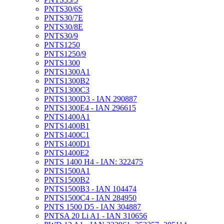
PNTS30/6S
PNTS30/7E
PNTS30/8E
PNTS30/9
PNTS1250
PNTS1250/9
PNTS1300
PNTS1300A1
PNTS1300B2
PNTS1300C3
PNTS1300D3 - IAN 290887
PNTS1300E4 - IAN 296615
PNTS1400A1
PNTS1400B1
PNTS1400C1
PNTS1400D1
PNTS1400E2
PNTS 1400 H4 - IAN: 322475
PNTS1500A1
PNTS1500B2
PNTS1500B3 - IAN 104474
PNTS1500C4 - IAN 284950
PNTS 1500 D5 - IAN 304887
PNTSA 20 Li A1 - IAN 310656