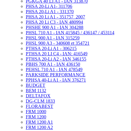
PGKGA 40 LI A1 - IAN 313870
PHSA 20-Li A1- 311706
PHSA 20-Li A1 - 331370
PHSA 20 Li A1 - 351757_2007
PHSA 20 Li C3 - IAN 480994
PHSHE 900 A1 - IAN 304288
PHSL 710 A1 - IAN 415845 / 436147 / 453114
PHSL 900 A1 - IAN 315259
PHSL 900 A3 - 340608 et 354721
PTHSA 20-Li A1 - 306215
PTHSA 20 LI C4 - IAN: 416549
PTHSA 20-Li A2 - IAN 346155
PBHS 700 A1 - IAN 436150
PEHSL 710 A1 - IAN 478549
PARKSIDE PERFORMANCE
PPHSA 40-Li A1 - IAN 376271
BUDGET
BEM 1132
DELTAFOX
DG-CLM 1833
FLORABEST
FRM 1000
FRM 1200
FRM 1200 A1
FRM 1200 A2