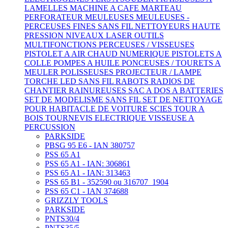
LAMELLES
MACHINE A CAFE
MARTEAU
PERFORATEUR
MEULEUSES
MEULEUSES -
PERCEUSES FINES SANS FIL
NETTOYEURS HAUTE
PRESSION
NIVEAUX LASER
OUTILS
MULTIFONCTIONS
PERCEUSES / VISSEUSES
PISTOLET A AIR CHAUD NUMERIQUE
PISTOLETS A
COLLE
POMPES A HUILE
PONCEUSES / TOURETS A
MEULER
POLISSEUSES
PROJECTEUR / LAMPE
TORCHE LED SANS FIL
RABOTS
RADIOS DE
CHANTIER
RAINUREUSES
SAC A DOS A BATTERIES
SET DE MODELISME SANS FIL
SET DE NETTOYAGE
POUR HABITACLE DE VOITURE
SCIES
TOUR A
BOIS
TOURNEVIS ELECTRIQUE
VISSEUSE A
PERCUSSION
PARKSIDE
PBSG 95 E6 - IAN 380757
PSS 65 A1
PSS 65 A1 - IAN: 306861
PSS 65 A1 - IAN: 313463
PSS 65 B1 - 352590 ou 316707_1904
PSS 65 C1 - IAN 374688
GRIZZLY TOOLS
PARKSIDE
PNTS30/4
PNTS35/5