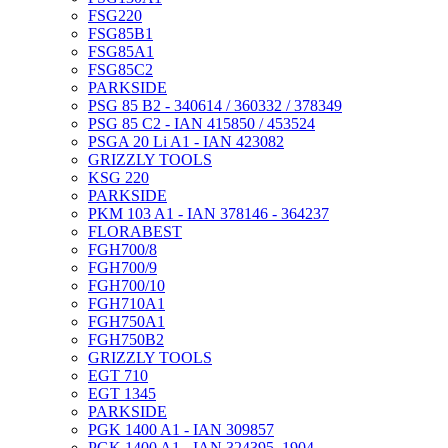
FSG220
FSG85B1
FSG85A1
FSG85C2
PARKSIDE
PSG 85 B2 - 340614 / 360332 / 378349
PSG 85 C2 - IAN 415850 / 453524
PSGA 20 Li A1 - IAN 423082
GRIZZLY TOOLS
KSG 220
PARKSIDE
PKM 103 A1 - IAN 378146 - 364237
FLORABEST
FGH700/8
FGH700/9
FGH700/10
FGH710A1
FGH750A1
FGH750B2
GRIZZLY TOOLS
EGT 710
EGT 1345
PARKSIDE
PGK 1400 A1 - IAN 309857
PGK 1400 A1 - IAN 324395_1904