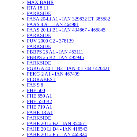
MAX BAHR
RTA 18 LI
PARKSIDE
PASA 20-Li A1 - IAN 329632 ET 385582
PAAS 4 A1 - IAN 464981
PAAS 20 Li B1 - IAN 434667 - 465845
PARKSIDE
PUV 2000 C2 - 378139
PARKSIDE
PBBPS 25 A1 - IAN 453111
PBBPS 25 B2 - IAN 495945
PARKSIDE
PGKGA 40 Li B2 - IAN 351744 / 420421
PEKG 2 A1 - IAN 467499
FLORABEST
FAS 9.6
FHE 500
FHE 550 A1
FHE 550 B2
FHE 710 A1
FAHE 18 A1
PARKSIDE
PAHE 20 Li B2 - IAN 354671
PAHE 20 Li D4 - IAN 416543
PAHE 20 Li E5 - IAN 465824