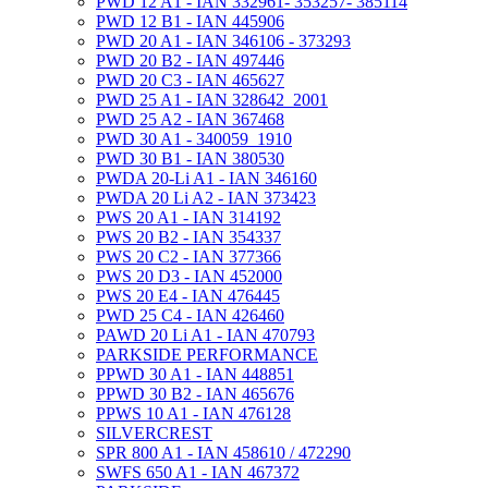
PWD 12 A1 - IAN 332961- 353257- 385114
PWD 12 B1 - IAN 445906
PWD 20 A1 - IAN 346106 - 373293
PWD 20 B2 - IAN 497446
PWD 20 C3 - IAN 465627
PWD 25 A1 - IAN 328642_2001
PWD 25 A2 - IAN 367468
PWD 30 A1 - 340059_1910
PWD 30 B1 - IAN 380530
PWDA 20-Li A1 - IAN 346160
PWDA 20 Li A2 - IAN 373423
PWS 20 A1 - IAN 314192
PWS 20 B2 - IAN 354337
PWS 20 C2 - IAN 377366
PWS 20 D3 - IAN 452000
PWS 20 E4 - IAN 476445
PWD 25 C4 - IAN 426460
PAWD 20 Li A1 - IAN 470793
PARKSIDE PERFORMANCE
PPWD 30 A1 - IAN 448851
PPWD 30 B2 - IAN 465676
PPWS 10 A1 - IAN 476128
SILVERCREST
SPR 800 A1 - IAN 458610 / 472290
SWFS 650 A1 - IAN 467372