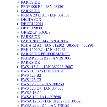
PARKSIDE
PFDF 900 B2 - IAN 431361
PARKSIDE
PKMA 20 LI A1 - IAN 361838
DELTAFOX
DP CRH 2011
DP EID 9030
GRIZZLY TOOLS
PARKSIDE
PABH 20 Li D4 - IAN 418087
PBHA 12 A1 - IAN 312202 - 385631 - 408298
PBH 1550 B2 - IAN 417425
PARKSIDE PERFORMANCE
PKHAP 20 Li B2 - IAN 391005
PARKSIDE
PWS 115 A1 - IAN 360223_2007
PWS 115 B2 - IAN 409154
PWS 125 B2
PWS 125 C3
PWS 125 D3 - IAN 280250
PWS 125 E4 - IAN 304008
PWSA 18 A1
PWSA 12 LI A1 - 297696
PWSA 12 B1 - IAN 312027 ET 385625
PWSA 20 Li D4 - IAN 478153