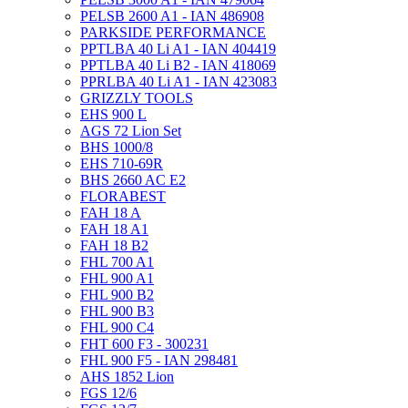
PELSB 2600 A1 - IAN 486908
PARKSIDE PERFORMANCE
PPTLBA 40 Li A1 - IAN 404419
PPTLBA 40 Li B2 - IAN 418069
PPRLBA 40 Li A1 - IAN 423083
GRIZZLY TOOLS
EHS 900 L
AGS 72 Lion Set
BHS 1000/8
EHS 710-69R
BHS 2660 AC E2
FLORABEST
FAH 18 A
FAH 18 A1
FAH 18 B2
FHL 700 A1
FHL 900 A1
FHL 900 B2
FHL 900 B3
FHL 900 C4
FHT 600 F3 - 300231
FHL 900 F5 - IAN 298481
AHS 1852 Lion
FGS 12/6