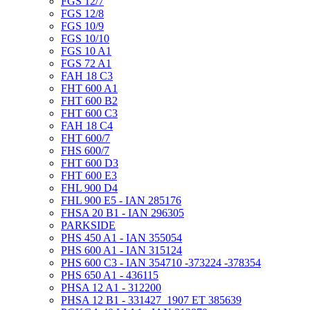
FGS 12/7
FGS 12/8
FGS 10/9
FGS 10/10
FGS 10 A1
FGS 72 A1
FAH 18 C3
FHT 600 A1
FHT 600 B2
FHT 600 C3
FAH 18 C4
FHT 600/7
FHS 600/7
FHT 600 D3
FHT 600 E3
FHL 900 D4
FHL 900 E5 - IAN 285176
FHSA 20 B1 - IAN 296305
PARKSIDE
PHS 450 A1 - IAN 355054
PHS 600 A1 - IAN 315124
PHS 600 C3 - IAN 354710 -373224 -378354
PHS 650 A1 - 436115
PHSA 12 A1 - 312200
PHSA 12 B1 - 331427_1907 ET 385639