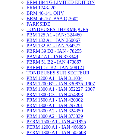
ERM 1844 G LIMITED EDITION
ERM 1743- 20
BRM 46-141 OHV
BRM 56-161 BSA Q-360°
PARKSIDE
TONDEUSES THERMIQUES
PBM 125 A1 - IAN: 324460
PBM 132 A1 - IAN 360067
PBM 132 B1 - IAN 384572
PBRM 39 D3 - IAN 478255
PBM 42 A1 - IAN 373349
PBRM 51 B2 - IAN 473867
PBRMT 51 B2 - IAN 508121
TONDEUSES SUR SECTEUR
PRM 1200 A1 - IAN 311034
PRM 1200 B2 - IAN 330835_1907
PRM 1300 A1 - IAN 352227_2007
PRM 1300 C3 - IAN 454393
PRM 1500 A1 - IAN 420302
PRM 1800 A1 - IAN 297201
PRM 1800 A2 - IAN 324359
PRM 1800 A2 - IAN 373339
PERM 1500 A1 - IAN 471855
PERM 1200 A1 - IAN 466693
PERM 1300 A1 - IAN 502608