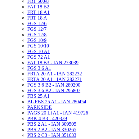
FRT 500/8
FAT 18 B2
FRT 18 A1
FRT 18 A
FGS 12/6
FGS 12/7
FGS 12/8
FGS 10/9
FGS 10/10
FGS 10 A1
FGS 72 A1
FAT 18 B3 - IAN 273039
FGS 3.6 A1
FRTA 20 A1 - IAN 282232
FRTA 20 A1 - IAN 282271
FGS 3.6 B2 - IAN 289290
FGS 3.6 B2 - IAN 295807
FBS 25 A1
BL FBS 25 A1 - IAN 280454
PARKSIDE
PAGS 20 Li A1 - IAN 419726
PBK 4 B3 - 420339
PBS 2 A1 - IAN 309505
PBS 2 B2 - IAN 330265
PBS 2 C3 - IAN 351633