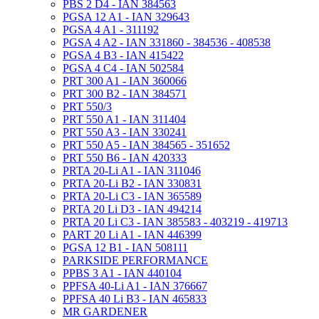
PBS 2 D4 - IAN 384563
PGSA 12 A1 - IAN 329643
PGSA 4 A1 - 311192
PGSA 4 A2 - IAN 331860 - 384536 - 408538
PGSA 4 B3 - IAN 415422
PGSA 4 C4 - IAN 502584
PRT 300 A1 - IAN 360066
PRT 300 B2 - IAN 384571
PRT 550/3
PRT 550 A1 - IAN 311404
PRT 550 A3 - IAN 330241
PRT 550 A5 - IAN 384565 - 351652
PRT 550 B6 - IAN 420333
PRTA 20-Li A1 - IAN 311046
PRTA 20-Li B2 - IAN 330831
PRTA 20-Li C3 - IAN 365589
PRTA 20 Li D3 - IAN 494214
PRTA 20 Li C3 - IAN 385583 - 403219 - 419713
PART 20 Li A1 - IAN 446399
PGSA 12 B1 - IAN 508111
PARKSIDE PERFORMANCE
PPBS 3 A1 - IAN 440104
PPFSA 40-Li A1 - IAN 376667
PPFSA 40 Li B3 - IAN 465833
MR GARDENER